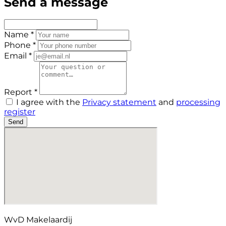
Send a message
Name *
Phone *
Email *
Report *
I agree with the
Privacy statement
and
processing
register
Send
WvD Makelaardij