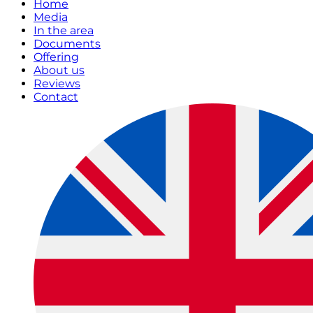
Home
Media
In the area
Documents
Offering
About us
Reviews
Contact