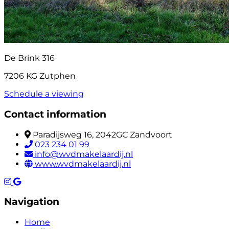
De Brink 316
7206 KG Zutphen
Schedule a viewing
Contact information
Paradijsweg 16, 2042GC Zandvoort
023 234 01 99
info@wvdmakelaardij.nl
www.wvdmakelaardij.nl
Navigation
Home