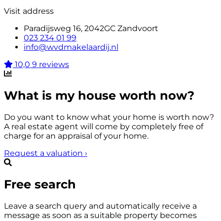
Visit address
Paradijsweg 16, 2042GC Zandvoort
023 234 01 99
info@wvdmakelaardij.nl
10,0
9 reviews
What is my house worth now?
Do you want to know what your home is worth now?
A real estate agent will come by completely free of
charge for an appraisal of your home.
Request a valuation
›
Free search
Leave a search query and automatically receive a
message as soon as a suitable property becomes