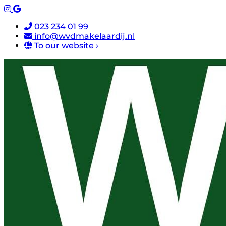
023 234 01 99
info@wvdmakelaardij.nl
To our website ›