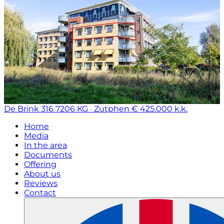
De Brink 316
7206 KG · Zutphen
€ 425.000 k.k.
Home
Media
In the area
Documents
Offering
About us
Reviews
Contact