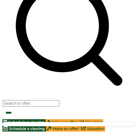
Schedule a viewing
Make an offer!
Valuation
Schedule a viewing
Make an offer!
Valuation