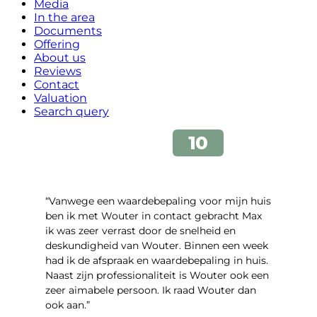
Media
In the area
Documents
Offering
About us
Reviews
Contact
Valuation
Search query
“Vanwege een waardebepaling voor mijn huis
ben ik met Wouter in contact gebracht Max
ik was zeer verrast door de snelheid en
deskundigheid van Wouter. Binnen een week
had ik de afspraak en waardebepaling in huis.
Naast zijn professionaliteit is Wouter ook een
zeer aimabele persoon. Ik raad Wouter dan
ook aan.”