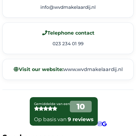
info@wvdmakelaardij.nl
Telephone contact
023 234 01 99
Visit our website:
www.wvdmakelaardij.nl