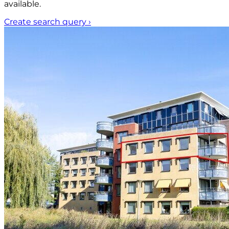
available.
Create search query
›