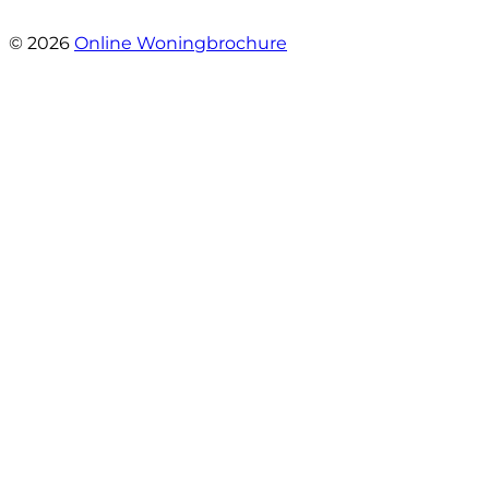
- Marc Rijke
© 2026
Online Woningbrochure