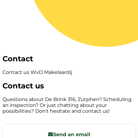
Contact
Contact us WvD Makelaardij
Contact us
Questions about De Brink 316, Zutphen? Scheduling
an inspection? Or just chatting about your
possibilities? Don't hesitate and contact us!
Send an email